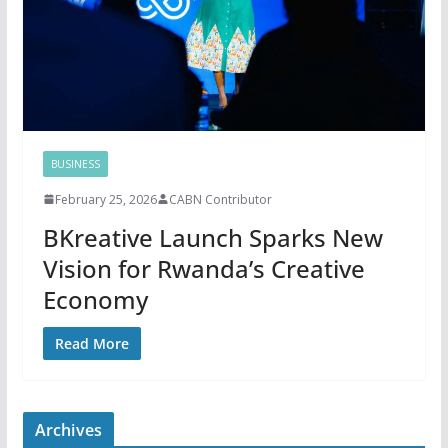
BUSINESS
February 25, 2026
CABN Contributor
BKreative Launch Sparks New
Vision for Rwanda’s Creative
Economy
Read More
Archives