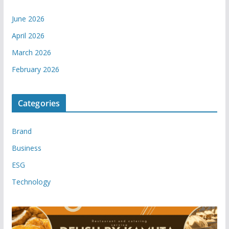
June 2026
April 2026
March 2026
February 2026
Categories
Brand
Business
ESG
Technology