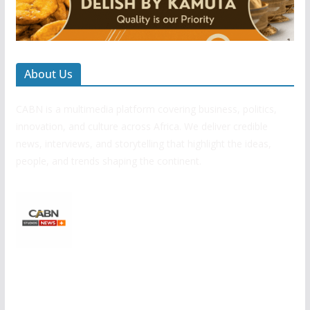
About Us
CABN is a multimedia platform covering business, politics,
innovation, and culture across Africa. We deliver credible
news, interviews, and storytelling that highlight the ideas,
people, and trends shaping the continent.