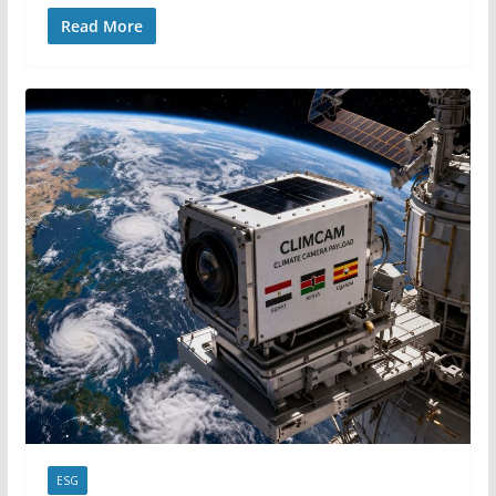
Read More
ESG