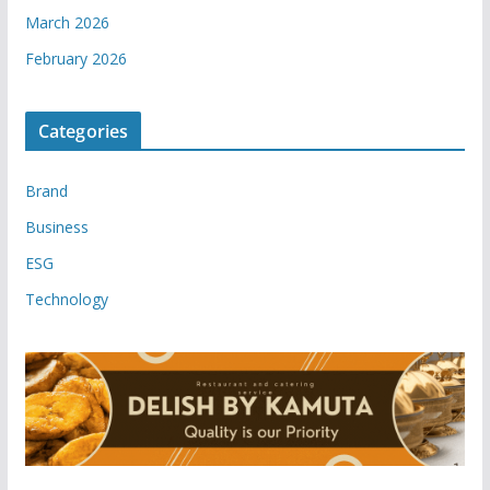
March 2026
February 2026
Categories
Brand
Business
ESG
Technology