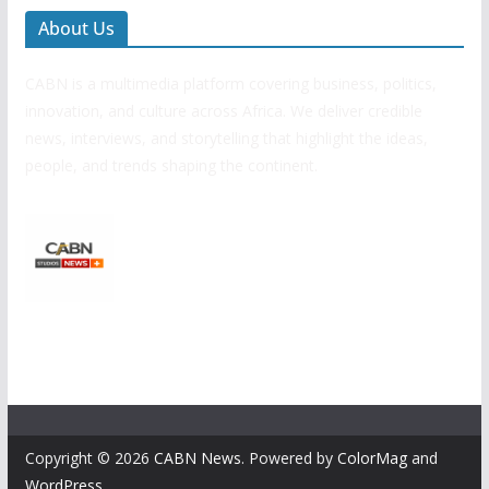
About Us
CABN is a multimedia platform covering business, politics,
innovation, and culture across Africa. We deliver credible
news, interviews, and storytelling that highlight the ideas,
people, and trends shaping the continent.
Copyright © 2026
CABN News
. Powered by
ColorMag
and
WordPress
.