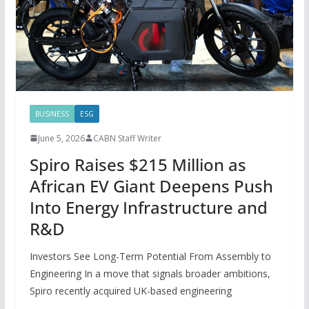
BUSINESS
ESG
June 5, 2026
CABN Staff Writer
Spiro Raises $215 Million as
African EV Giant Deepens Push
Into Energy Infrastructure and
R&D
Investors See Long-Term Potential From Assembly to
Engineering In a move that signals broader ambitions,
Spiro recently acquired UK-based engineering