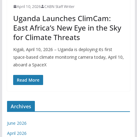
April 10, 2026
CABN Staff Writer
Uganda Launches ClimCam:
East Africa’s New Eye in the Sky
for Climate Threats
Kigali, April 10, 2026 – Uganda is deploying its first
space-based climate monitoring camera today, April 10,
aboard a SpaceX
Read More
Archives
June 2026
April 2026