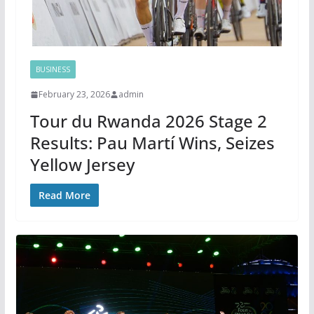
BUSINESS
February 23, 2026
admin
Tour du Rwanda 2026 Stage 2
Results: Pau Martí Wins, Seizes
Yellow Jersey
Read More