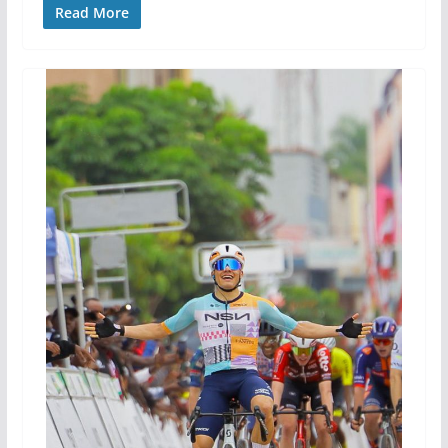
Read More