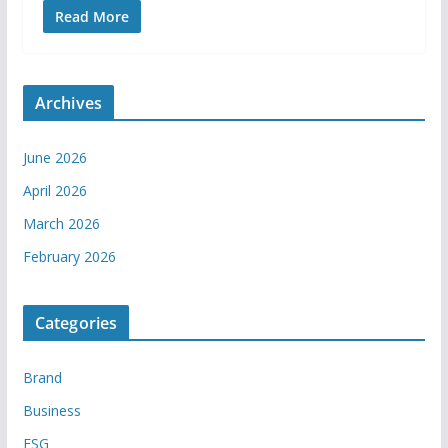
Read More
Archives
June 2026
April 2026
March 2026
February 2026
Categories
Brand
Business
ESG