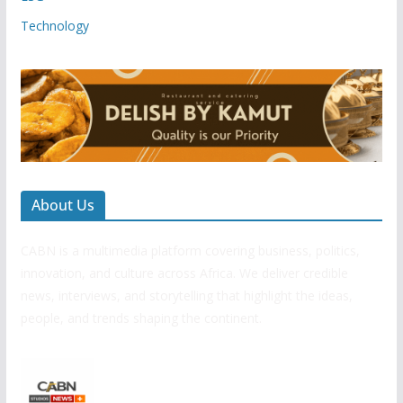
Technology
About Us
CABN is a multimedia platform covering business, politics,
innovation, and culture across Africa. We deliver credible
news, interviews, and storytelling that highlight the ideas,
people, and trends shaping the continent.