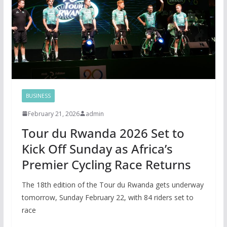
BUSINESS
February 21, 2026
admin
Tour du Rwanda 2026 Set to
Kick Off Sunday as Africa’s
Premier Cycling Race Returns
The 18th edition of the Tour du Rwanda gets underway
tomorrow, Sunday February 22, with 84 riders set to
race