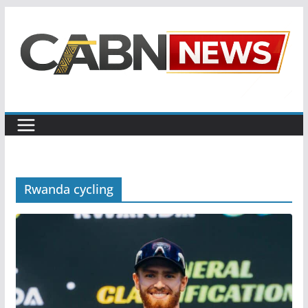
Skip
to
content
Rwanda cycling