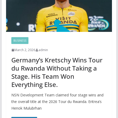
BUSINESS
March 2, 2026
admin
Germany’s Kretschy Wins Tour
du Rwanda Without Taking a
Stage. His Team Won
Everything Else.
NSN Development Team claimed four stage wins and
the overall title at the 2026 Tour du Rwanda. Eritrea’s
Henok Mulubrhan