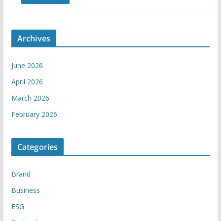
Archives
June 2026
April 2026
March 2026
February 2026
Categories
Brand
Business
ESG