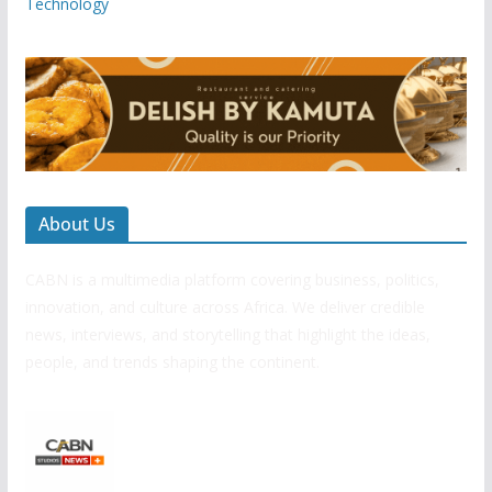
Technology
About Us
CABN is a multimedia platform covering business, politics,
innovation, and culture across Africa. We deliver credible
news, interviews, and storytelling that highlight the ideas,
people, and trends shaping the continent.