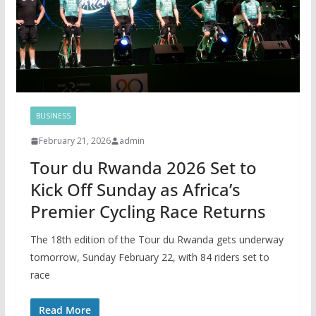
BUSINESS
February 21, 2026
admin
Tour du Rwanda 2026 Set to
Kick Off Sunday as Africa’s
Premier Cycling Race Returns
The 18th edition of the Tour du Rwanda gets underway
tomorrow, Sunday February 22, with 84 riders set to
race
Read More