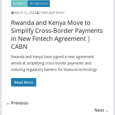
BUSINESS
TECHNOLOGY
March 12, 2026
CABN Staff Writer
Rwanda and Kenya Move to
Simplify Cross-Border Payments
in New Fintech Agreement |
CABN
Rwanda and Kenya have signed a new agreement
aimed at simplifying cross-border payments and
reducing regulatory barriers for financial technology
Read More
← Previous
Next →