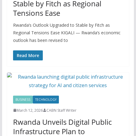
Stable by Fitch as Regional
Tensions Ease
Rwanda’s Outlook Upgraded to Stable by Fitch as
Regional Tensions Ease KIGALI — Rwanda’s economic
outlook has been revised to
Read More
BUSINESS
TECHNOLOGY
March 12, 2026
CABN Staff Writer
Rwanda Unveils Digital Public
Infrastructure Plan to