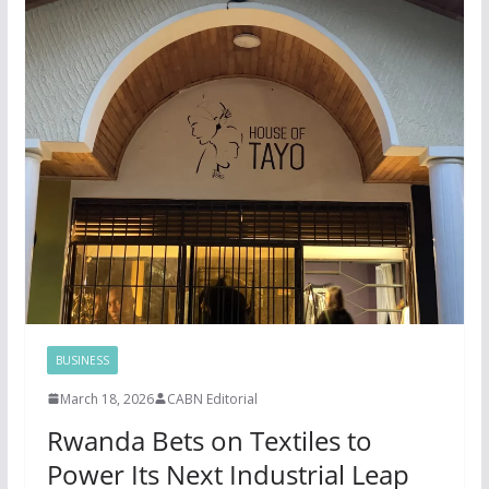
BUSINESS
March 18, 2026
CABN Editorial
Rwanda Bets on Textiles to
Power Its Next Industrial Leap