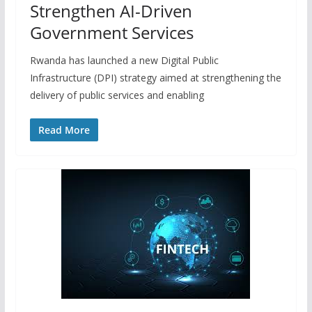
Strengthen AI-Driven
Government Services
Rwanda has launched a new Digital Public
Infrastructure (DPI) strategy aimed at strengthening the
delivery of public services and enabling
Read More