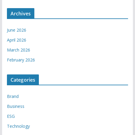
Archives
June 2026
April 2026
March 2026
February 2026
Categories
Brand
Business
ESG
Technology