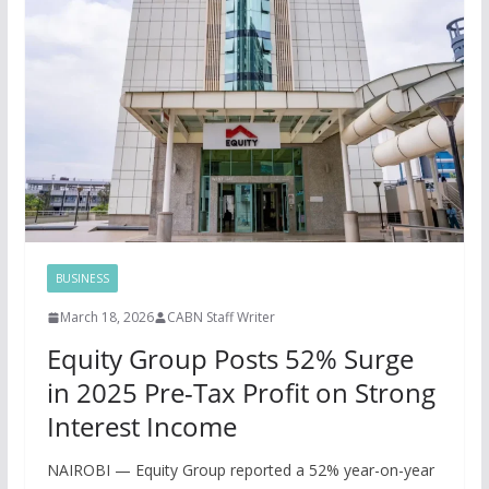
BUSINESS
March 18, 2026
CABN Staff Writer
Equity Group Posts 52% Surge
in 2025 Pre-Tax Profit on Strong
Interest Income
NAIROBI — Equity Group reported a 52% year-on-year