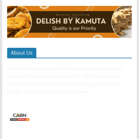
About Us
CABN is a multimedia platform covering business, politics,
innovation, and culture across Africa. We deliver credible
news, interviews, and storytelling that highlight the ideas,
people, and trends shaping the continent.