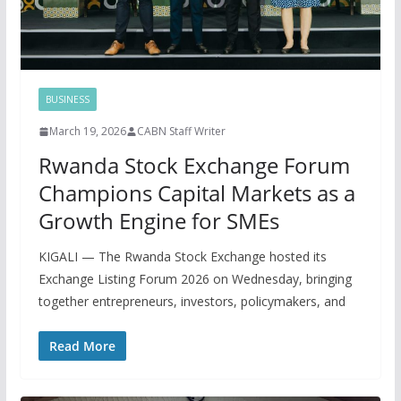
BUSINESS
March 19, 2026
CABN Staff Writer
Rwanda Stock Exchange Forum
Champions Capital Markets as a
Growth Engine for SMEs
KIGALI — The Rwanda Stock Exchange hosted its
Exchange Listing Forum 2026 on Wednesday, bringing
together entrepreneurs, investors, policymakers, and
Read More