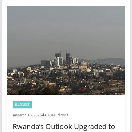
BUSINESS
March 16, 2026
CABN Editorial
Rwanda’s Outlook Upgraded to