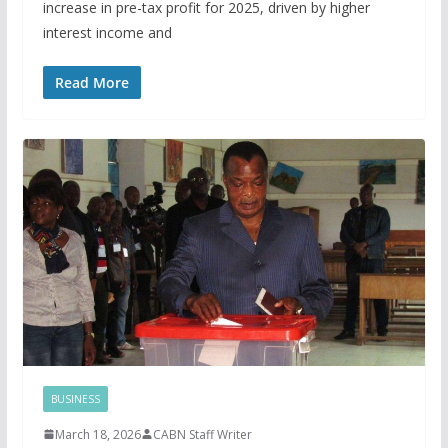
increase in pre-tax profit for 2025, driven by higher
interest income and
Read More
BUSINESS
March 18, 2026
CABN Staff Writer