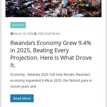
BUSINESS
March 16, 2026
CABN Staff Writer
Rwanda’s Economy Grew 9.4%
in 2025, Beating Every
Projection. Here Is What Drove
It.
Economy · Rwanda 2025 Full Year Results Rwanda’s
economy expanded 9.4% in 2025, the fastest pace in
recent years and
Read More