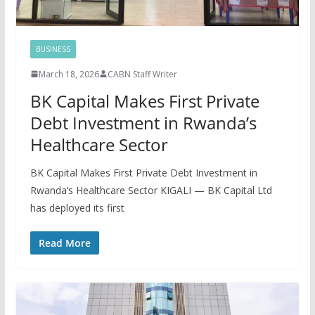
BUSINESS
March 18, 2026
CABN Staff Writer
BK Capital Makes First Private
Debt Investment in Rwanda’s
Healthcare Sector
BK Capital Makes First Private Debt Investment in
Rwanda’s Healthcare Sector KIGALI — BK Capital Ltd
has deployed its first
Read More