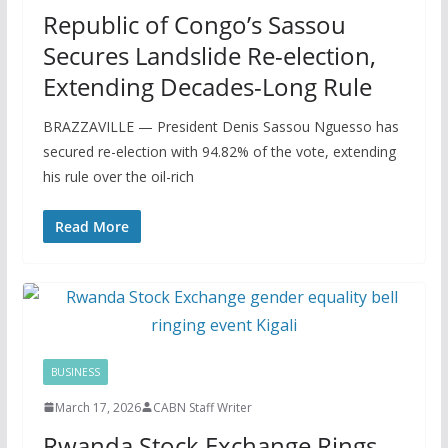
Republic of Congo’s Sassou
Secures Landslide Re-election,
Extending Decades-Long Rule
BRAZZAVILLE — President Denis Sassou Nguesso has
secured re-election with 94.82% of the vote, extending
his rule over the oil-rich
Read More
BUSINESS
March 17, 2026
CABN Staff Writer
Rwanda Stock Exchange Rings