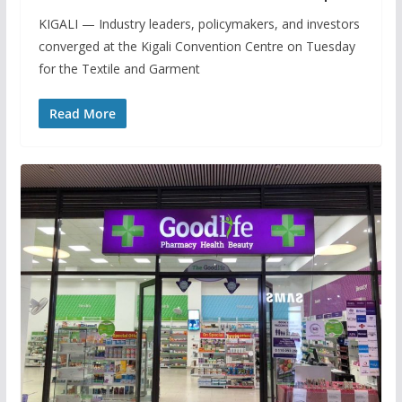
KIGALI — Industry leaders, policymakers, and investors
converged at the Kigali Convention Centre on Tuesday
for the Textile and Garment
Read More