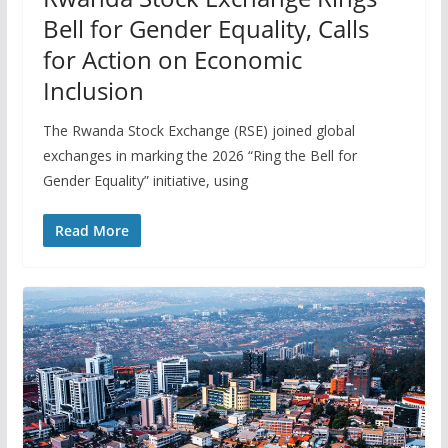
Bell for Gender Equality, Calls
for Action on Economic
Inclusion
The Rwanda Stock Exchange (RSE) joined global
exchanges in marking the 2026 “Ring the Bell for
Gender Equality” initiative, using
Read More